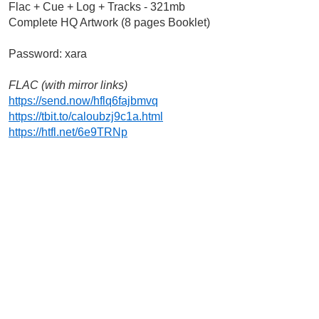
Flac + Cue + Log + Tracks - 321mb
Complete HQ Artwork (8 pages Booklet)
Password: xara
FLAC (with mirror links)
https://send.now/hflq6fajbmvq
https://tbit.to/caloubzj9c1a.html
https://htfl.net/6e9TRNp