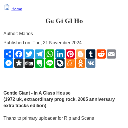
Home
Ge Gi Gl Ho
Author: Marios
Published on: Thu, 21 November 2024
Share
Facebook
Twitter
Telegram
WhatsApp
LinkedIn
Pinterest
Blogger
Tumblr
Reddit
Email
Messenger
Diaspora
Digg
Evernote
Line
LiveJournal
Meneame
Odnoklassniki
VK
Gentle Giant - In A Glass House 
(1972 uk, extraordinary prog rock, 2005 anniversary 
extra tracks edition)
Thanx to primary uploader for Rip and Scans