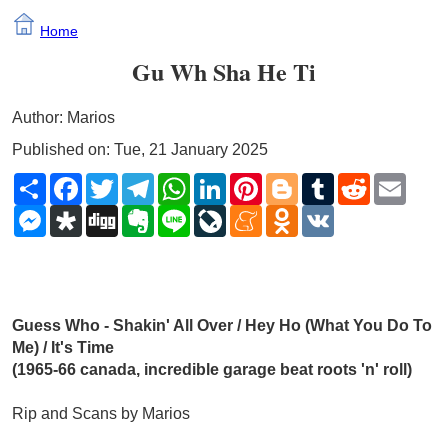
Home
Gu Wh Sha He Ti
Author: Marios
Published on: Tue, 21 January 2025
Share
Facebook
Twitter
Telegram
WhatsApp
LinkedIn
Pinterest
Blogger
Tumblr
Reddit
Email
Messenger
Diaspora
Digg
Evernote
Line
LiveJournal
Meneame
Odnoklassniki
VK
Guess Who - Shakin' All Over / Hey Ho (What You Do To 
Me) / It's Time 
(1965-66 canada, incredible garage beat roots 'n' roll)
Rip and Scans by Marios