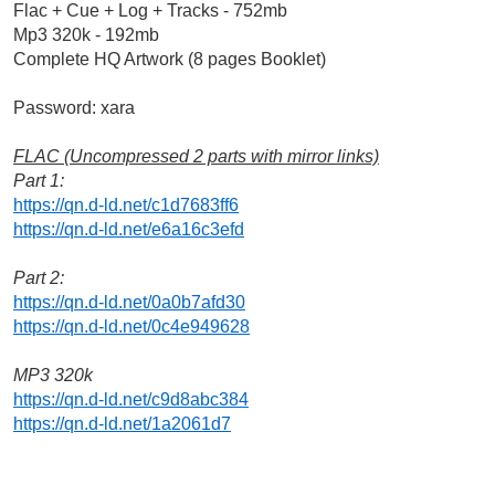
Flac + Cue + Log + Tracks - 752mb
Mp3 320k - 192mb
Complete HQ Artwork (8 pages Booklet)
Password: xara
FLAC (Uncompressed 2 parts with mirror links)
Part 1:
https://qn.d-ld.net/c1d7683ff6
https://qn.d-ld.net/e6a16c3efd
Part 2:
https://qn.d-ld.net/0a0b7afd30
https://qn.d-ld.net/0c4e949628
MP3 320k
https://qn.d-ld.net/c9d8abc384
https://qn.d-ld.net/1a2061d7