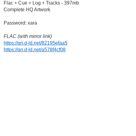
Flac + Cue + Log + Tracks - 397mb
Complete HQ Artwork
Password: xara
FLAC (with mirror link)
https://qn.d-ld.net/82195efaa5
https://qn.d-ld.net/a578f4cf08