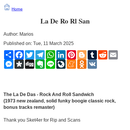
Home
La De Ro Rl San
Author: Marios
Published on: Tue, 11 March 2025
Share
Facebook
Twitter
Telegram
WhatsApp
LinkedIn
Pinterest
Blogger
Tumblr
Reddit
Email
Messenger
Diaspora
Digg
Evernote
Line
LiveJournal
Meneame
Odnoklassniki
VK
The La De Das - Rock And Roll Sandwich 
(1973 new zealand, solid funky boogie classic rock, 
bonus tracks remaster)
Thank you Sket4er for Rip and Scans