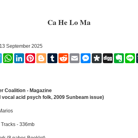
Ca He Lo Ma
, 13 September 2025
k
ter
Telegram
WhatsApp
LinkedIn
Pinterest
Blogger
Tumblr
Reddit
Email
Messenger
Diaspora
Digg
Evern
L
r Coalition - Magazine 
l vocal acid psych folk, 2009 Sunbeam issue)
Marios
 Tracks - 336mb
rk (8 pabes Booklet)