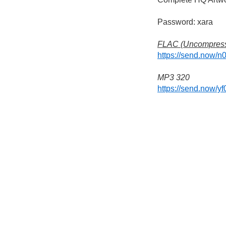
Password: xara
FLAC (Uncompres
https://send.now/n
MP3 320
https://send.now/y