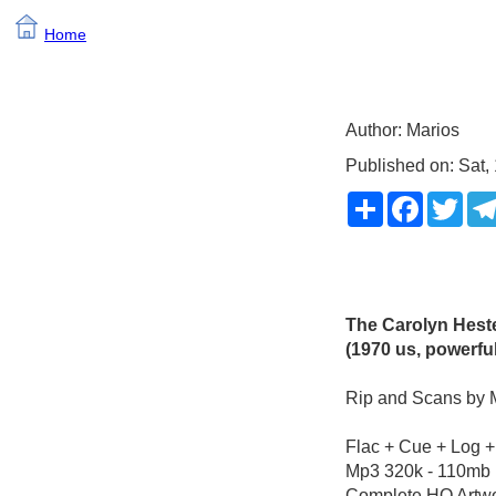
Home
Author: Marios
Published on: Sat
Share
Faceboo
Twit
The Carolyn Heste
(1970 us, powerfu
Rip and Scans by 
Flac + Cue + Log +
Mp3 320k - 110mb
Complete HQ Artwo