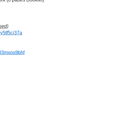
sed)
0y5tf5cj37a
f03mxos9bhf