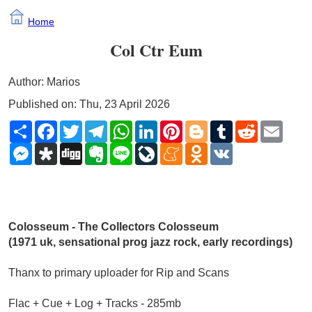
Home
Col Ctr Eum
Author: Marios
Published on: Thu, 23 April 2026
Share
Facebook
Twitter
Telegram
WhatsApp
LinkedIn
Pinterest
Blogger
Tumblr
Reddit
Email
Messenger
Diaspora
Digg
Evernote
Line
LiveJournal
Meneame
Odnoklassniki
VK
Colosseum - The Collectors Colosseum 
(1971 uk, sensational prog jazz rock, early recordings)
Thanx to primary uploader for Rip and Scans
Flac + Cue + Log + Tracks - 285mb