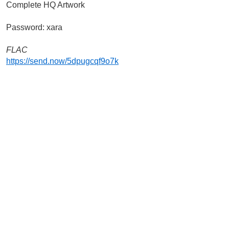
Complete HQ Artwork
Password: xara
FLAC
https://send.now/5dpugcqf9o7k