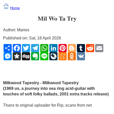
Home
Mil Wo Ta Try
Author: Marios
Published on: Sat, 18 April 2026
Share
Facebook
Twitter
Telegram
WhatsApp
LinkedIn
Pinterest
Blogger
Tumblr
Reddit
Email
Messenger
Diaspora
Digg
Evernote
Line
LiveJournal
Meneame
Odnoklassniki
VK
Milkwood Tapestry - Milkwood Tapestry 
(1969 us, a journey into sea ring acid-guitar with 
touches of soft folky ballads, 2001 extra tracks release)
Thanx to original uploader for Rip, scans from net