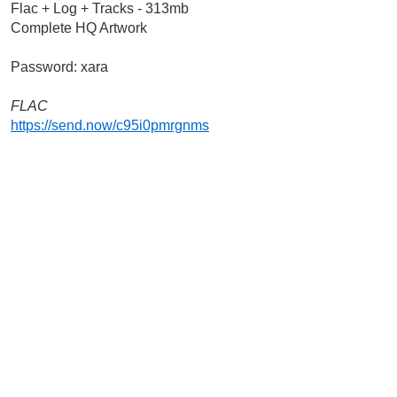
Flac + Log + Tracks - 313mb
Complete HQ Artwork
Password: xara
FLAC 
https://send.now/c95i0pmrgnms