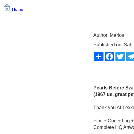
Home
Author: Marios
Published on: Sat, 
Share
Faceboo
Twit
Pearls Before Sw
(1967 us, great ps
Thank you ALLexxe
Flac + Cue + Log +
Complete HQ Artw