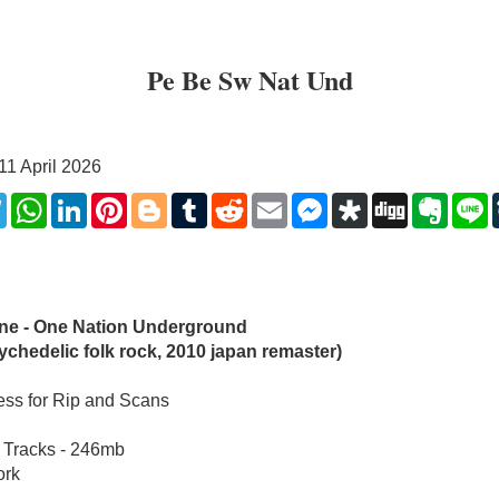
Pe Be Sw Nat Und
11 April 2026
k
ter
Telegram
WhatsApp
LinkedIn
Pinterest
Blogger
Tumblr
Reddit
Email
Messenger
Diaspora
Digg
Evern
L
ine - One Nation Underground 
ychedelic folk rock, 2010 japan remaster)
ss for Rip and Scans
 Tracks - 246mb
ork