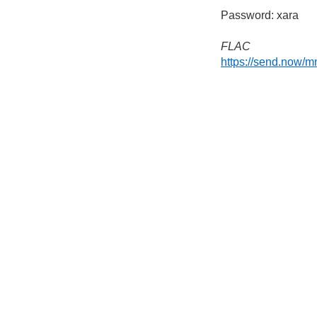
Password: xara
FLAC
https://send.now/