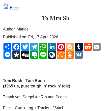
Home
To Mru Sh
Author: Marios
Published on: Fri, 17 April 2026
Share
Facebook
Twitter
Telegram
WhatsApp
LinkedIn
Pinterest
Blogger
Tumblr
Reddit
Email
Messenger
Diaspora
Digg
Evernote
Line
LiveJournal
Meneame
Odnoklassniki
VK
Tom Rush - Tom Rush 
(1965 us, pure tough 'n' rockin' folk)
Thank you Sergei for Rip and Scans
Flac + Cue + Log + Tracks - 254mb