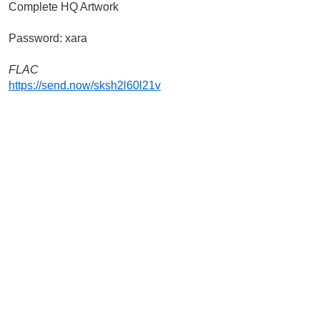
Complete HQ Artwork
Password: xara
FLAC
https://send.now/sksh2l60l21v