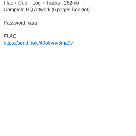
Flac + Cue + Log + Tracks - 262mb
Complete HQ Artwork (6 pages Booklet)
Password: xara
FLAC
https://send.now/49o8vnv3ma0y