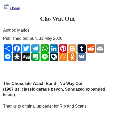
Home
Cho Wat Out
Author: Marios
Published on: Sun, 31 May 2026
Share
Facebook
Twitter
Telegram
WhatsApp
LinkedIn
Pinterest
Blogger
Tumblr
Reddit
Email
Messenger
Diaspora
Digg
Evernote
Line
LiveJournal
Meneame
Odnoklassniki
VK
The Chocolate Watch Band - No Way Out
(1967 us, classic garage psych, Sundazed expanded 
issue)
Thanks to original uploader for Rip and Scans