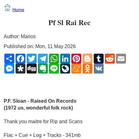
Home
Pf Sl Rai Rec
Author: Marios
Published on: Mon, 11 May 2026
Share
Facebook
Twitter
Telegram
WhatsApp
LinkedIn
Pinterest
Blogger
Tumblr
Reddit
Email
Messenger
Diaspora
Digg
Evernote
Line
LiveJournal
Meneame
Odnoklassniki
VK
P.F. Sloan - Raised On Records 
(1972 us, wonderful folk rock)
Thank you maitre for Rip and Scans
Flac + Cue + Log + Tracks - 341mb