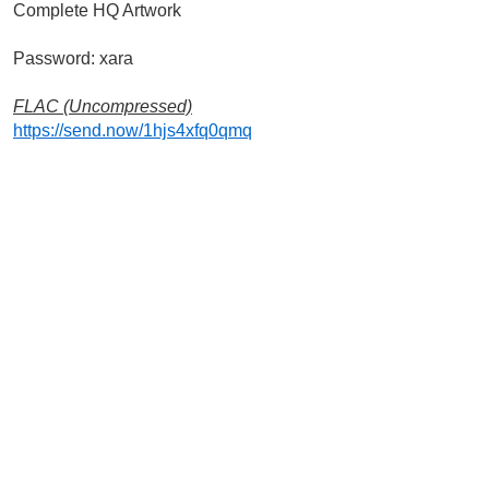
Complete HQ Artwork
Password: xara
FLAC (Uncompressed)
https://send.now/1hjs4xfq0qmq