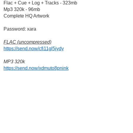
Flac + Cue + Log + Tracks - 323mb
Mp3 320k - 96mb
Complete HQ Artwork 
Password: xara
FLAC (uncompressed)
https://send.now/cfi11gl5jydy
MP3 320k
https://send.now/xdmuto8pnink