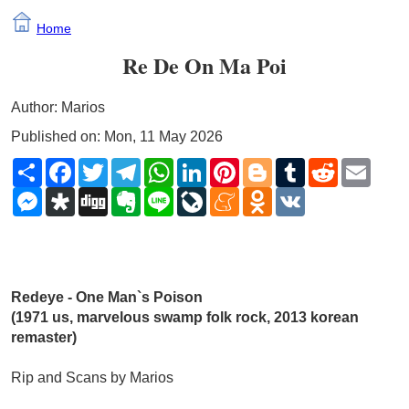
Home
Re De On Ma Poi
Author: Marios
Published on: Mon, 11 May 2026
Share
Facebook
Twitter
Telegram
WhatsApp
LinkedIn
Pinterest
Blogger
Tumblr
Reddit
Email
Messenger
Diaspora
Digg
Evernote
Line
LiveJournal
Meneame
Odnoklassniki
VK
Redeye - One Man`s Poison 
(1971 us, marvelous swamp folk rock, 2013 korean 
remaster)
Rip and Scans by Marios